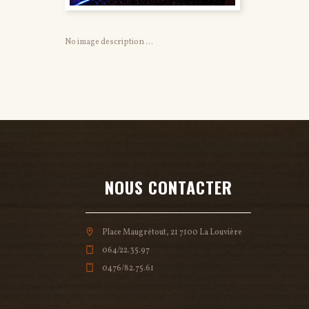
No image description ...
NOUS CONTACTER
Place Maugrétout, 21 7100 La Louvière
064/22.35.97
0476/82.75.61