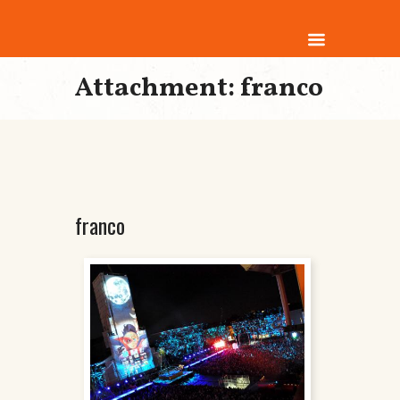
Attachment: franco
franco