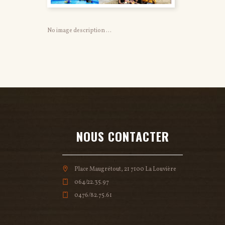
No image description ...
NOUS CONTACTER
Place Maugrétout, 21 7100 La Louvière
064/22.35.97
0476/82.75.61