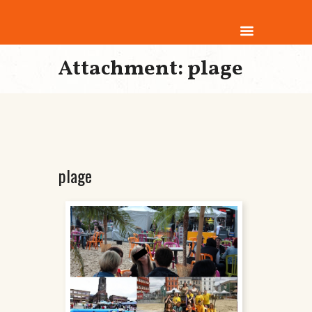
Attachment: plage
plage